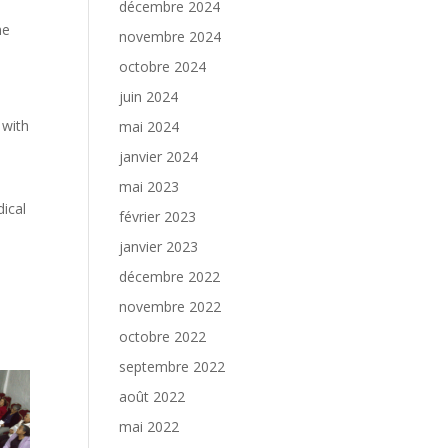
décembre 2024
he
novembre 2024
octobre 2024
juin 2024
 with
mai 2024
janvier 2024
mai 2023
dical
février 2023
janvier 2023
décembre 2022
novembre 2022
octobre 2022
septembre 2022
août 2022
mai 2022