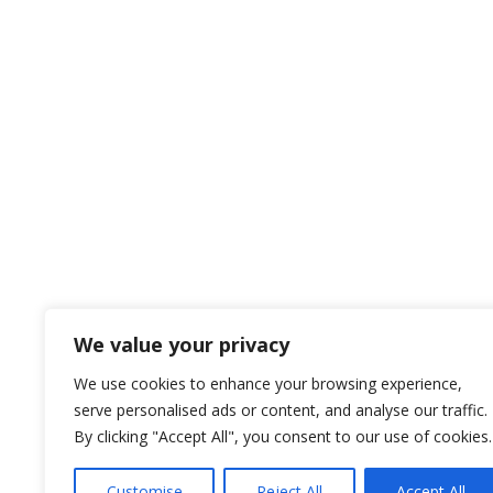
We value your privacy
We use cookies to enhance your browsing experience,
serve personalised ads or content, and analyse our traffic.
By clicking "Accept All", you consent to our use of cookies.
Customise
Reject All
Accept All