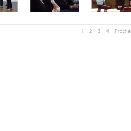
1
2
3
4
Procha