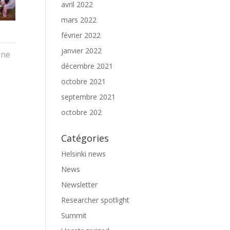
avril 2022
mars 2022
février 2022
janvier 2022
ine
décembre 2021
octobre 2021
septembre 2021
octobre 202
Catégories
Helsinki news
News
Newsletter
Researcher spotlight
Summit