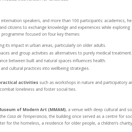
nternation speakers, and more than 100 participants: academics, he
 and citizens to exchange knowledge and experiences while exploring
he programme focused on four key themes:
g its impact in urban areas, particularly on older adults.
paces and group activities as alternatives to purely medical treatment
ance between built and natural spaces influences health.
e and cultural practices into wellbeing strategies.
practical activities
such as workshops in nature and participatory ar
combat loneliness and foster social ties.
 Museum of Modern Art (MMAM)
, a venue with deep cultural and so
 the
Casa de Temperancia
, the building once served as a centre for soc
er for the homeless, a residence for older people, a children’s charit