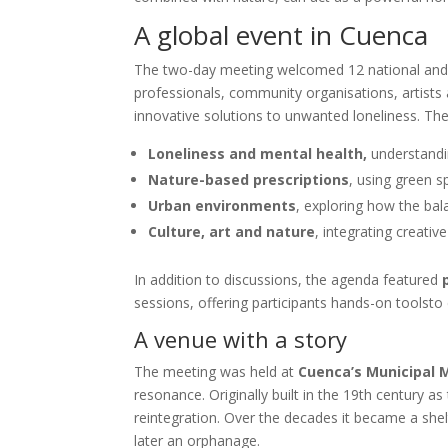
A global event in Cuenca
The two-day meeting welcomed 12 national and i
professionals, community organisations, artists
innovative solutions to unwanted loneliness. T
Loneliness and mental health,
understandin
Nature-based prescriptions
, using green s
Urban environments
, exploring how the bal
Culture, art and nature
, integrating creativ
In addition to discussions, the agenda featured
sessions, offering participants hands-on toolsto 
A venue with a story
The meeting was held at
Cuenca’s Municipal
resonance. Originally built in the 19th century as
reintegration. Over the decades it became a shelt
later an orphanage.