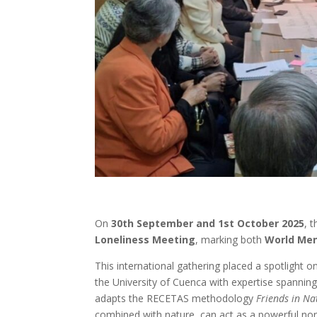
On
30th September and 1st October 2025
, 
Loneliness Meeting
, marking both
World Men
This international gathering placed a spotlight 
the University of Cuenca with expertise spanning 
adapts the RECETAS methodology
Friends in Na
combined with nature, can act as a powerful non-