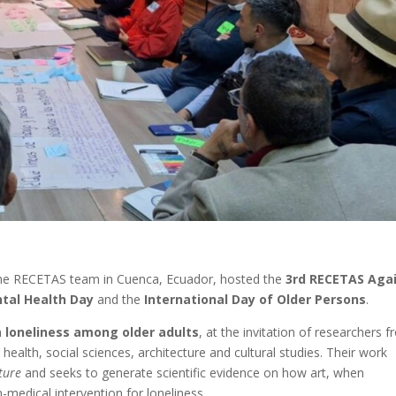
the RECETAS team in Cuenca, Ecuador, hosted the
3rd RECETAS Aga
tal Health Day
and the
International Day of Older Persons
.
on
loneliness among older adults
, at the invitation of researchers 
health, social sciences, architecture and cultural studies. Their work
ture
and seeks to generate scientific evidence on how art, when
medical intervention for loneliness.