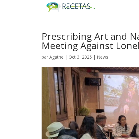
Prescribing Art and N
Meeting Against Lone
par
Agathe
|
Oct 3, 2025
|
News