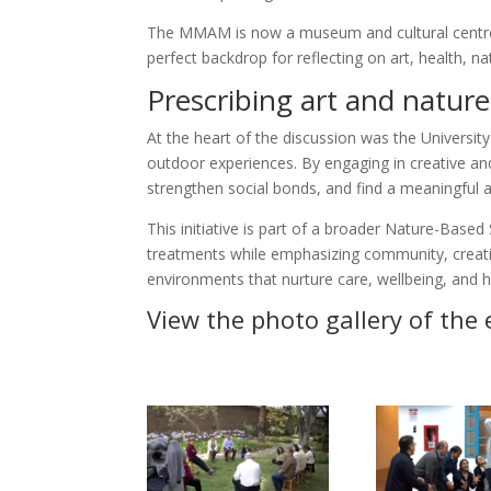
The MMAM is now a museum and cultural centre
perfect backdrop for reflecting on art, health, 
Prescribing art and nature:
At the heart of the discussion was the Universit
outdoor experiences. By engaging in creative and c
strengthen social bonds, and find a meaningful an
This initiative is part of a broader Nature-Base
treatments while emphasizing community, creativ
environments that nurture care, wellbeing, and
View the photo gallery of the 