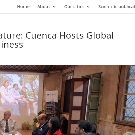
Home
About
Our cities
Scientific publica
ature: Cuenca Hosts Global
liness