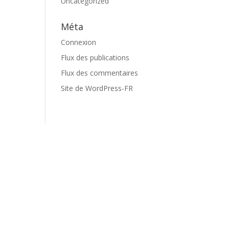
Uncategorized
Méta
Connexion
Flux des publications
Flux des commentaires
Site de WordPress-FR