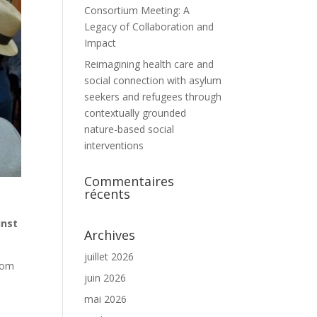
Consortium Meeting: A
Legacy of Collaboration and
Impact
Reimagining health care and
social connection with asylum
seekers and refugees through
contextually grounded
nature-based social
interventions
Commentaires
récents
inst
Archives
juillet 2026
from
juin 2026
mai 2026