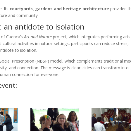
. Its
courtyards, gardens and heritage architecture
provided t
nature and community.
 an antidote to isolation
y of Cuenca’s
Art and Nature
project, which integrates performing arts
ultural activities in natural settings, participants can reduce stress,
tidote to isolation.
d Social Prescription (NBSP) model, which complements traditional me
ity, and connection. The message is clear: cities can transform into
 human connection for everyone.
event: