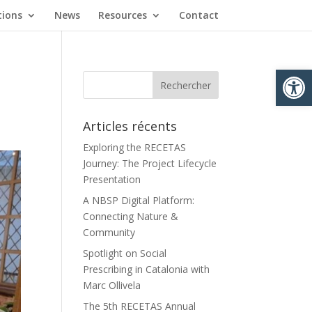
tions
News
Resources
Contact
Ouvrir la
Articles récents
Exploring the RECETAS
Journey: The Project Lifecycle
Presentation
A NBSP Digital Platform:
Connecting Nature &
Community
Spotlight on Social
Prescribing in Catalonia with
Marc Ollivela
The 5th RECETAS Annual