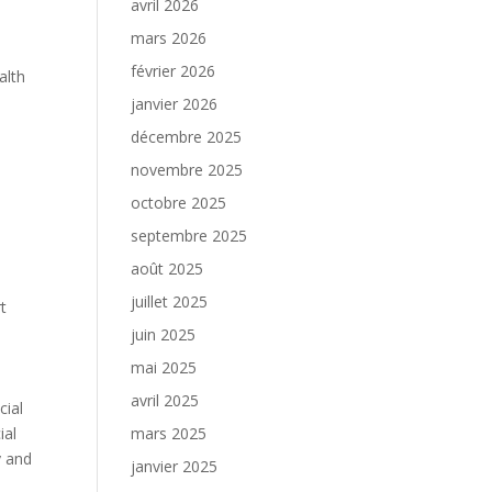
avril 2026
mars 2026
février 2026
alth
janvier 2026
décembre 2025
novembre 2025
.
octobre 2025
septembre 2025
août 2025
juillet 2025
t
juin 2025
mai 2025
avril 2025
cial
ial
mars 2025
y and
janvier 2025