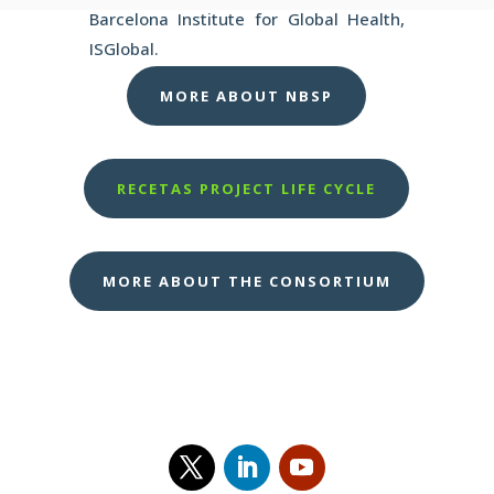
Barcelona Institute for Global Health,
ISGlobal.
MORE ABOUT NBSP
RECETAS PROJECT LIFE CYCLE
MORE ABOUT THE CONSORTIUM