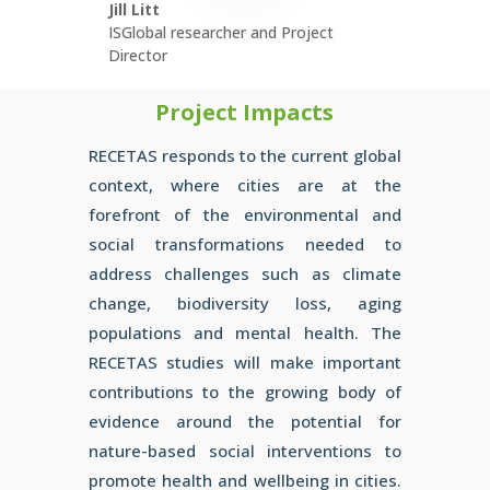
Jill Litt
ISGlobal researcher and Project
Director
Project Impacts
RECETAS responds to the current global
context, where cities are
at the
forefront of the environmental and
social transformations
needed to
address challenges such as climate
change,
biodiversity loss, aging
populations and mental health. The
RECETAS studies will make important
contributions to the
growing body of
evidence around the potential for
nature-based
social interventions to
promote health and wellbeing in cities.