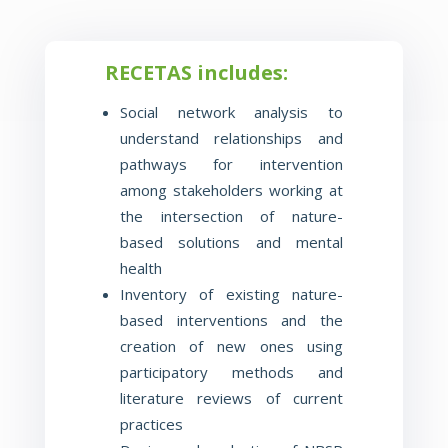
RECETAS includes:
Social network analysis to
understand relationships and
pathways for intervention
among stakeholders working at
the
intersection of nature-
based solutions and mental
health
Inventory of existing nature-
based interventions and the
creation of new ones using
participatory methods and
literature reviews of current
practices