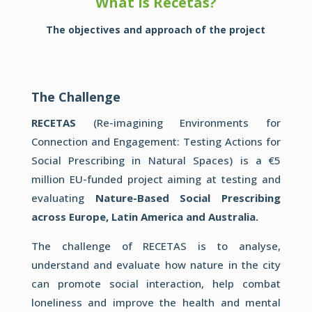
What is Recetas?
The objectives and approach of the project
The Challenge
RECETAS
(Re-imagining Environments for
Connection and Engagement: Testing Actions for
Social Prescribing in Natural Spaces) is a €5
million EU-funded project aiming at testing and
evaluating
Nature-Based Social Prescribing
across Europe, Latin America and Australia.
The challenge of RECETAS is to analyse,
understand and evaluate how nature in the city
can promote social interaction, help combat
loneliness and improve the health and mental