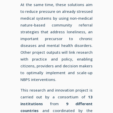
At
the same time, these solutions aim
to reduce pressure on already
stressed
medical systems by using non-medical
nature-based
community referral
strategies that address loneliness, an
important precursor to chronic
diseases and mental health
disorders.
Other project outputs will link research
with practice
and policy, enabling
citizens, providers and decision makers
to
optimally implement and scale-up
NBPS interventions.
This research and innovation project is
carried out by a consortium of
13
institutions
from
9 different
countries
and coordinated by the