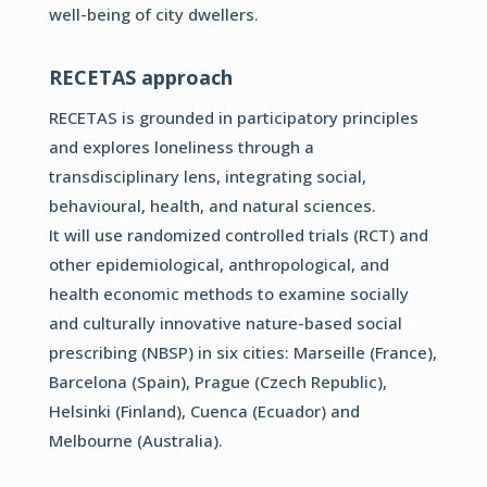
well-being of city dwellers.
RECETAS approach
RECETAS is grounded in participatory principles
and explores
loneliness through a
transdisciplinary lens, integrating social,
behavioural, health, and natural sciences.
It will use randomized controlled trials (RCT) and
other
epidemiological, anthropological, and
health economic methods
to examine socially
and culturally innovative nature-based social
prescribing (NBSP) in six cities: Marseille (France),
Barcelona
(Spain), Prague (Czech Republic),
Helsinki (Finland), Cuenca
(Ecuador) and
Melbourne (Australia).