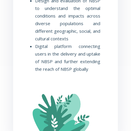
Design and evaluation of NBSP
to understand the optimal
conditions and impacts across
diverse populations and
different geographic, social, and
cultural contexts
Digital platform connecting
users in the delivery and uptake
of
NBSP and further extending
the reach of NBSP globally