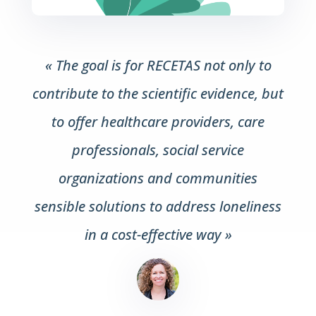
« The goal is for RECETAS not only to
contribute to the scientific evidence, but
to offer healthcare providers, care
professionals, social service
organizations and communities
sensible solutions to address loneliness
in a cost-effective way »