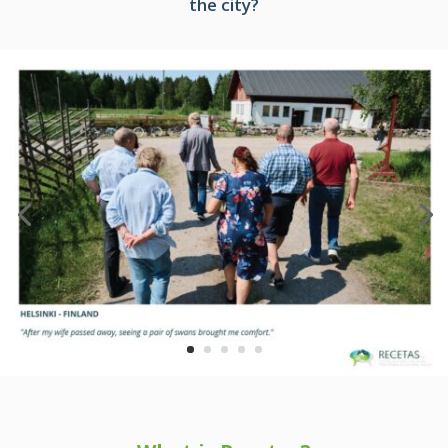
the city?