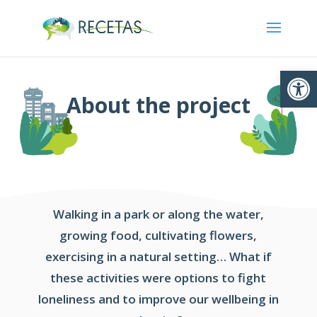
Ouvrir la
About the project
Walking in a park or along the water,
growing food, cultivating flowers,
exercising in a natural setting… What if
these activities were options to fight
loneliness and to improve our wellbeing in