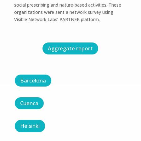
social prescribing and nature-based activities. These
organizations were sent a network survey using
Visible Network Labs’ PARTNER platform.
Aggregate report
Barcelona
Cuenca
Helsinki