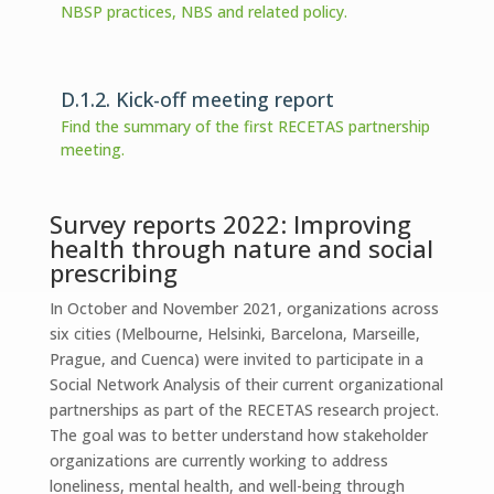
NBSP practices, NBS and related policy.
D.1.2. Kick-off meeting report
Find the summary of the first RECETAS partnership
meeting.
Survey reports 2022: Improving
health through nature and social
prescribing
In October and November 2021, organizations across
six cities (Melbourne, Helsinki, Barcelona, Marseille,
Prague, and Cuenca) were invited to participate in a
Social Network Analysis of their current organizational
partnerships as part of the RECETAS research project.
The goal was to better understand how stakeholder
organizations are currently working to address
loneliness, mental health, and well-being through