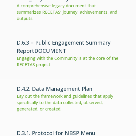
A comprehensive legacy document that
summarizes RECETAS’ journey, achievements, and
outputs.
D.6.3 – Public Engagement Summary
ReportDOCUMENT
Engaging with the Community is at the core of the
RECETAS project
D.4.2. Data Management Plan
Lay out the framework and guidelines that apply
specifically to the data collected, observed,
generated, or created.
D.3.1. Protocol for NBSP Menu