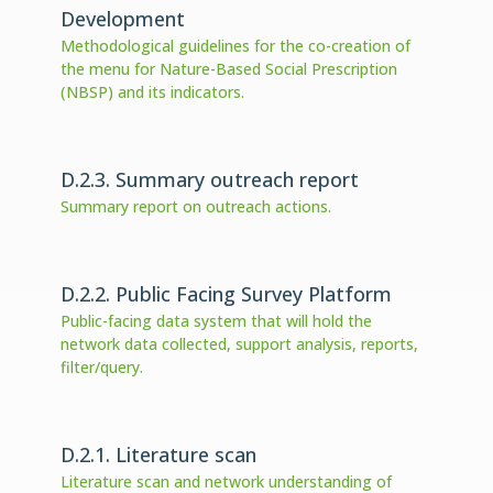
Development
Methodological guidelines for the co-creation of
the menu for Nature-Based Social Prescription
(NBSP) and its indicators.
D.2.3. Summary outreach report
Summary report on outreach actions.
D.2.2. Public Facing Survey Platform
Public-facing data system that will hold the
network data collected, support analysis, reports,
filter/query.
D.2.1. Literature scan
Literature scan and network understanding of