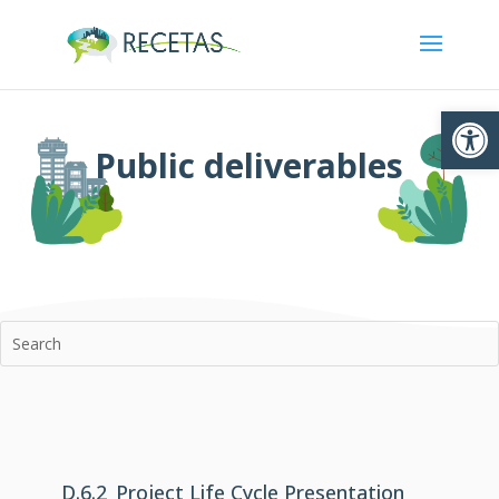
Ouvrir la
Public deliverables
D.6.2_Project Life Cycle Presentation