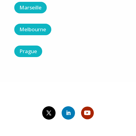
Marseille
Melbourne
Prague