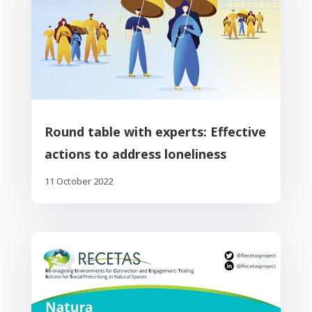
Round table with experts: Effective
actions to address loneliness
11 October 2022