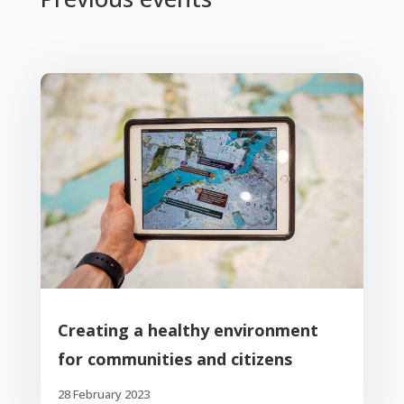
Creating a healthy environment
for communities and citizens
28 February 2023