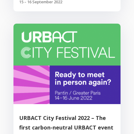
15 – 16 September 2022
URBACT City Festival 2022 – The
first carbon-neutral URBACT event