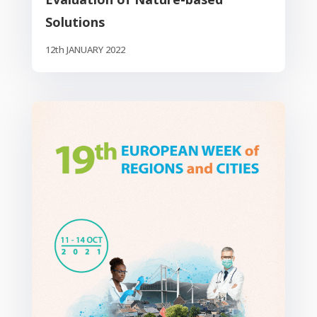
Solutions
12th JANUARY 2022