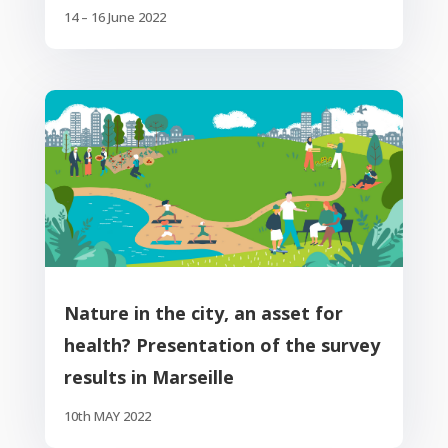
14 – 16 June 2022
Nature in the city, an asset for
health? Presentation of the survey
results in Marseille
10th MAY 2022