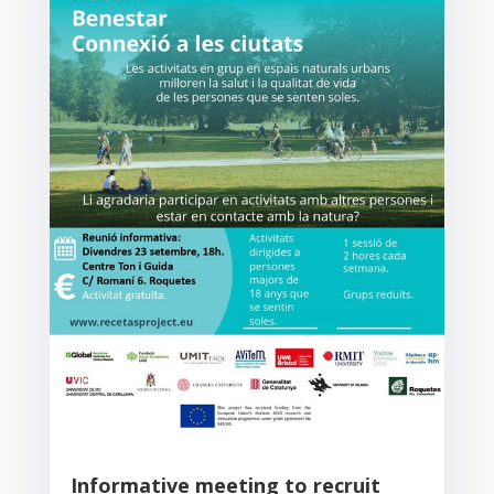
Informative meeting to recruit