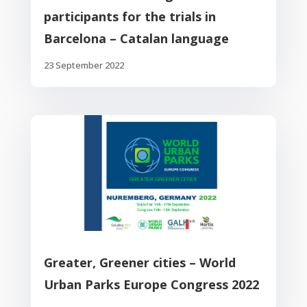
participants for the trials in
Barcelona – Catalan language
23 September 2022
Greater, Greener cities – World
Urban Parks Europe Congress 2022