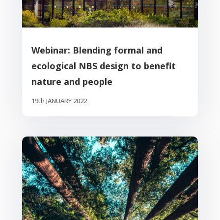
Webinar: Blending formal and
ecological NBS design to benefit
nature and people
19th JANUARY 2022