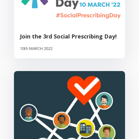
Join the 3rd Social Prescribing Day!
10th MARCH 2022