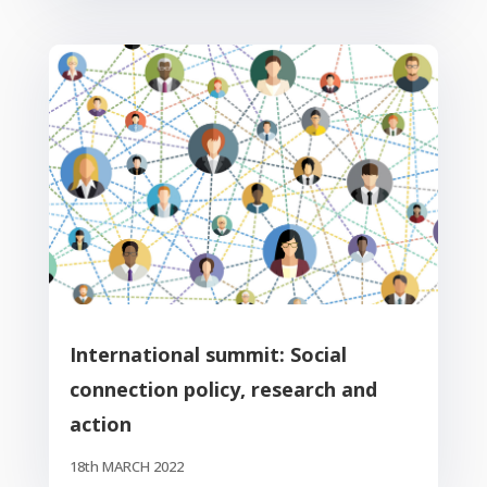
International summit: Social
connection policy, research and
action
18th MARCH 2022