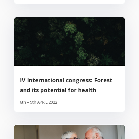
IV International congress: Forest
and its potential for health
6th – 9th APRIL 2022