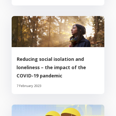
Reducing social isolation and
loneliness – the impact of the
COVID-19 pandemic
7 February 2023