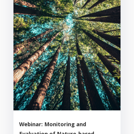
Webinar: Monitoring and
Evaluation of Nature-based