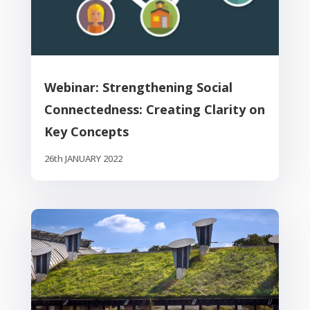
Webinar: Strengthening Social
Connectedness: Creating Clarity on
Key Concepts
26th JANUARY 2022