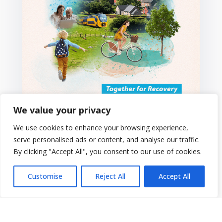
We value your privacy
We use cookies to enhance your browsing experience,
serve personalised ads or content, and analyse our traffic.
By clicking "Accept All", you consent to our use of cookies.
Customise
Reject All
Accept All
European Week of Regions and
Cities