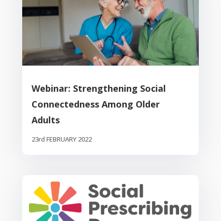
Webinar: Strengthening Social
Connectedness Among Older
Adults
23rd FEBRUARY 2022