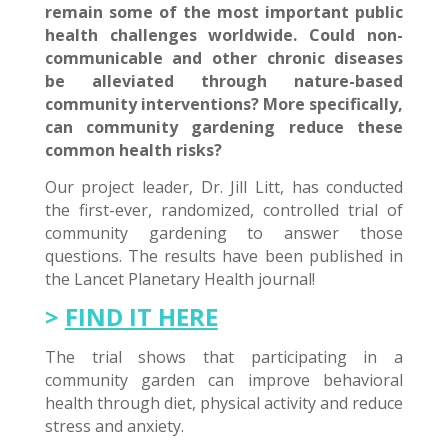
remain some of the most important public
health challenges worldwide. Could non-
communicable and other chronic diseases
be alleviated through nature-based
community interventions? More specifically,
can community gardening reduce these
common health risks?
Our project leader, Dr. Jill Litt, has conducted
the first-ever, randomized, controlled trial of
community gardening to answer those
questions. The results have been published in
the Lancet Planetary Health journal!
>
FIND IT HERE
The trial shows that participating in a
community garden can improve behavioral
health through diet, physical activity and reduce
stress and anxiety.