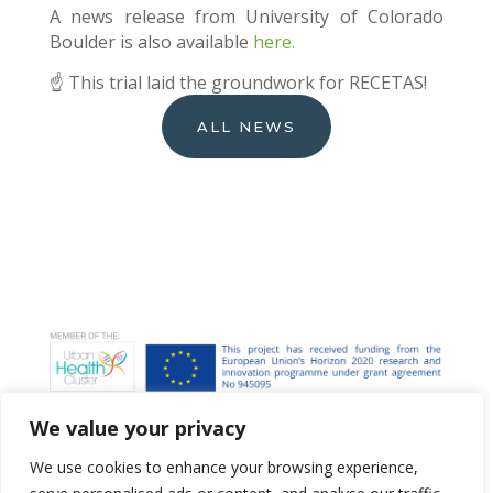
A news release from University of Colorado
Boulder is also available
here.
☝️ This trial laid the groundwork for RECETAS!
ALL NEWS
We value your privacy
We use cookies to enhance your browsing experience,