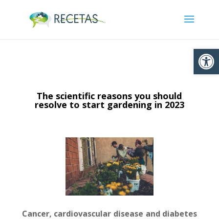
Ouvrir la
The scientific reasons you should
resolve to start gardening in 2023
Cancer, cardiovascular disease and diabetes